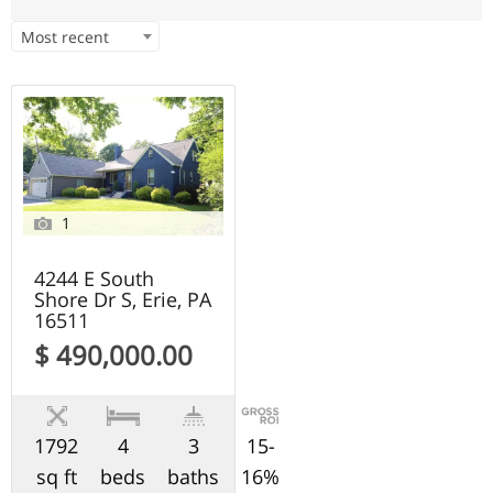
Most recent
1
4244 E South
Shore Dr S, Erie, PA
16511
$ 490,000.00
1792
4
3
15-
sq ft
beds
baths
16%