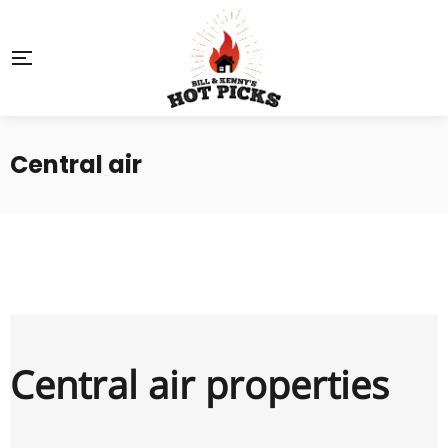
Central air
Central air properties