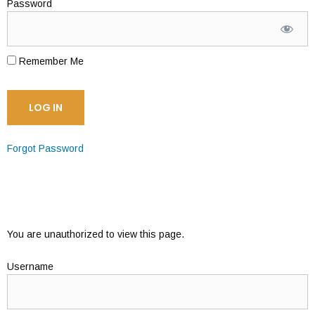
Password
Remember Me
Forgot Password
You are unauthorized to view this page.
Username