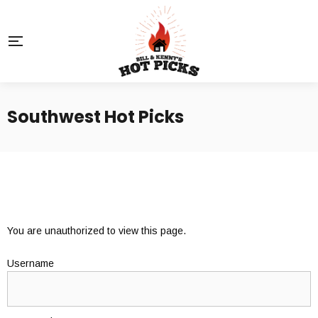
Southwest Hot Picks
You are unauthorized to view this page.
Username