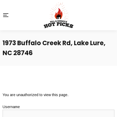
1973 Buffalo Creek Rd, Lake Lure,
NC 28746
You are unauthorized to view this page.
Username