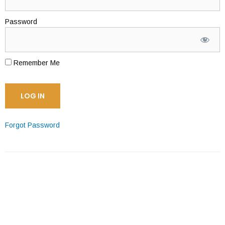
Password
Remember Me
Forgot Password