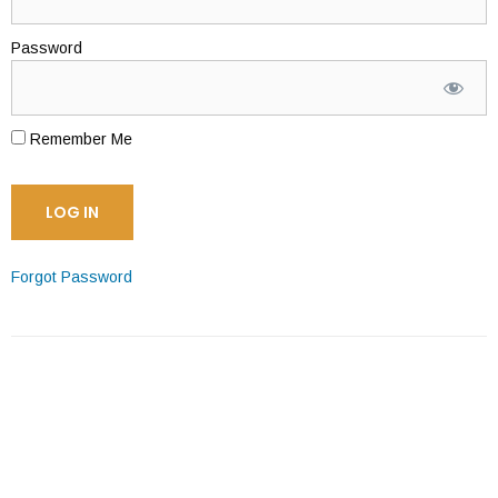
Password
Remember Me
Forgot Password