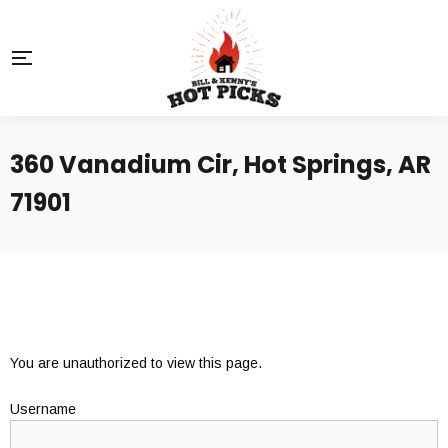
360 Vanadium Cir, Hot Springs, AR
71901
You are unauthorized to view this page.
Username