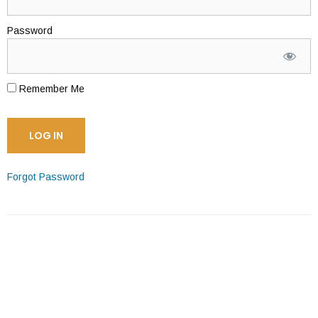
Password
Remember Me
Forgot Password