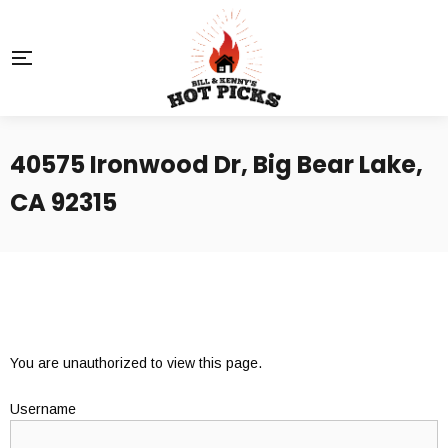
40575 Ironwood Dr, Big Bear Lake,
CA 92315
You are unauthorized to view this page.
Username