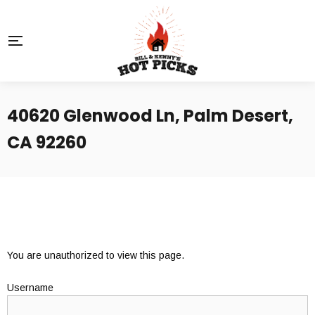
40620 Glenwood Ln, Palm Desert,
CA 92260
You are unauthorized to view this page.
Username