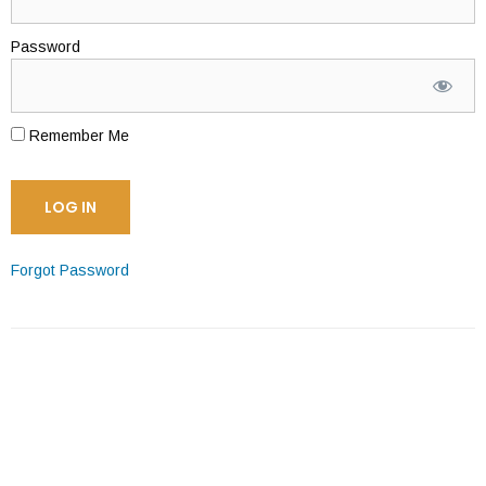
Password
Remember Me
Forgot Password