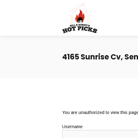
4165 Sunrise Cv, Sen
You are unauthorized to view this page
Username