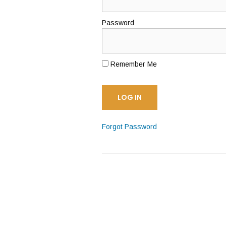
Password
Remember Me
Forgot Password