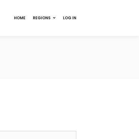
HOME
REGIONS
LOG IN