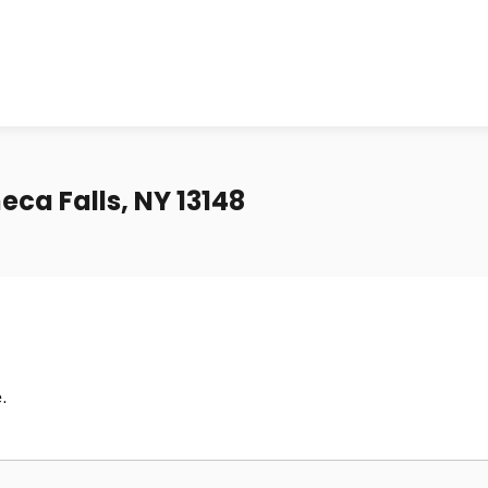
eca Falls, NY 13148
.