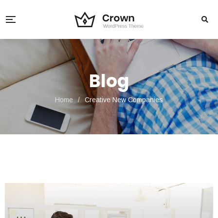
Blog
Home
/
Creative New Companies