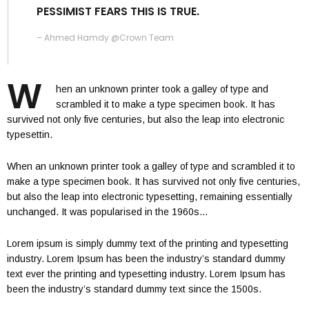
PESSIMIST FEARS THIS IS TRUE.
– Ahmed Hamdy @Crown Team
W
hen an unknown printer took a galley of type and
scrambled it to make a type specimen book. It has
survived not only five centuries, but also the leap into electronic
typesettin.
When an unknown printer took a galley of type and scrambled it to
make a type specimen book. It has survived not only five centuries,
but also the leap into electronic typesetting, remaining essentially
unchanged. It was popularised in the 1960s…
Lorem ipsum is simply dummy text of the printing and typesetting
industry. Lorem Ipsum has been the industry’s standard dummy
text ever the printing and typesetting industry. Lorem Ipsum has
been the industry’s standard dummy text since the 1500s.