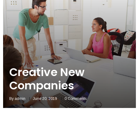
Creative New
Companies
By
admin
June 20, 2019
0 Comments