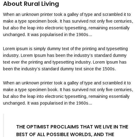
About Rural Living
When an unknown printer took a galley of type and scrambled it to
make a type specimen book. It has survived not only five centuries,
but also the leap into electronic typesetting, remaining essentially
unchanged. It was popularised in the 1960s…
Lorem ipsum is simply dummy text of the printing and typesetting
industry. Lorem Ipsum has been the industry’s standard dummy
text ever the printing and typesetting industry. Lorem Ipsum has
been the industry’s standard dummy text since the 1500s.
When an unknown printer took a galley of type and scrambled it to
make a type specimen book. It has survived not only five centuries,
but also the leap into electronic typesetting, remaining essentially
unchanged. It was popularised in the 1960s…
THE OPTIMIST PROCLAIMS THAT WE LIVE IN THE
BEST OF ALL POSSIBLE WORLDS, AND THE