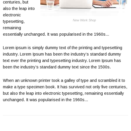
centuries, but
also the leap into
electronic
New Work Shop
typesetting,
remaining
essentially unchanged. It was popularised in the 1960s…
Lorem ipsum is simply dummy text of the printing and typesetting
industry. Lorem Ipsum has been the industry’s standard dummy
text ever the printing and typesetting industry. Lorem Ipsum has
been the industry’s standard dummy text since the 1500s.
When an unknown printer took a galley of type and scrambled it to
make a type specimen book. It has survived not only five centuries,
but also the leap into electronic typesetting, remaining essentially
unchanged. It was popularised in the 1960s…