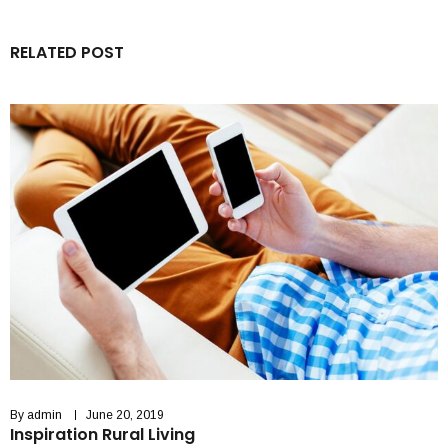
RELATED POST
By
admin
June 20, 2019
Inspiration Rural Living