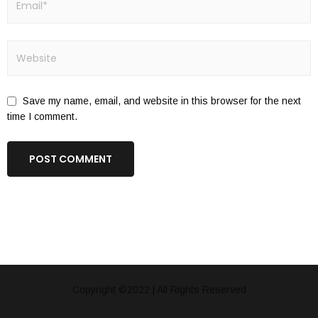
Save my name, email, and website in this browser for the next
time I comment.
Copyright ©2022 | All Rights Reserved