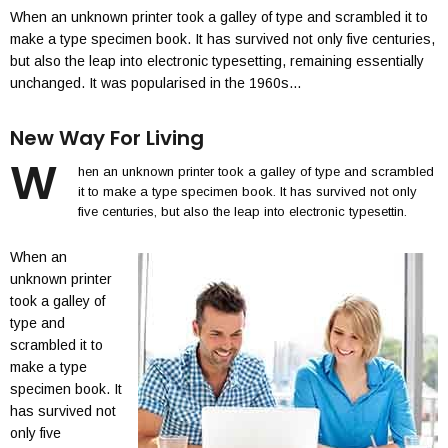
When an unknown printer took a galley of type and scrambled it to
make a type specimen book. It has survived not only five centuries,
but also the leap into electronic typesetting, remaining essentially
unchanged. It was popularised in the 1960s…
New Way For Living
W
hen an unknown printer took a galley of type and scrambled
it to make a type specimen book. It has survived not only
five centuries, but also the leap into electronic typesettin.
When an
unknown printer
took a galley of
type and
scrambled it to
make a type
specimen book. It
has survived not
only five