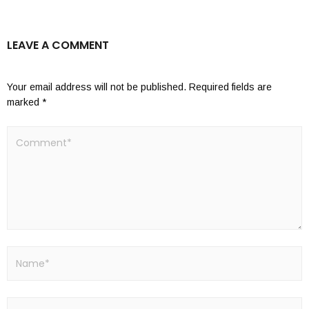
LEAVE A COMMENT
Your email address will not be published.
Required fields are
marked
*